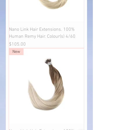
Nano Link Hair Extensions. 100%
Human Remy Hair. Colour(s) 4/60
Price
$105.00
New