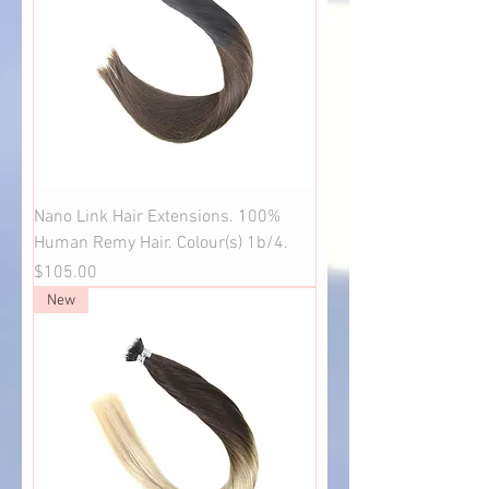
Nano Link Hair Extensions. 100%
Human Remy Hair. Colour(s) 1b/4.
Price
$105.00
New