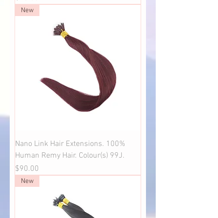
New
Nano Link Hair Extensions. 100%
Human Remy Hair. Colour(s) 99J.
Price
$90.00
New