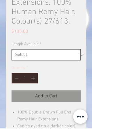
Extensions. 100%
Human Remy Hair.
Colour(s) 27/613.
Price
$105.00
Length Availible
*
Quantity
*
Add to Cart
100% Double Drawn Full End
Remy Hair Extensions.
Can be dyed (to a darker color).