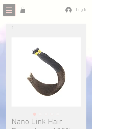
Log In
Nano Link Hair