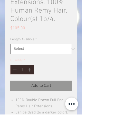
Extensions. 100%
Human Remy Hair.
Colour(s) 1b/4.
Price
$105.00
Length Availible
*
Quantity
*
Add to Cart
100% Double Drawn Full End
Remy Hair Extensions.
Can be dyed (to a darker color).