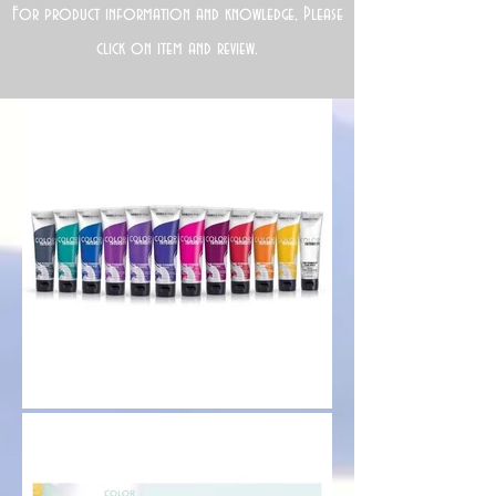
For product information and knowledge, Please
click on item and review.