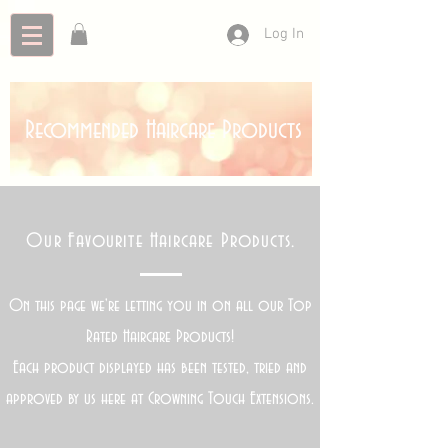
Log In
Recommended Haircare Products
Our Favourite Haircare Products.
On this page we're letting you in on all our Top
Rated Haircare Products!
Each product displayed has been tested, tried and
approved by us here at Crowning Touch Extensions.