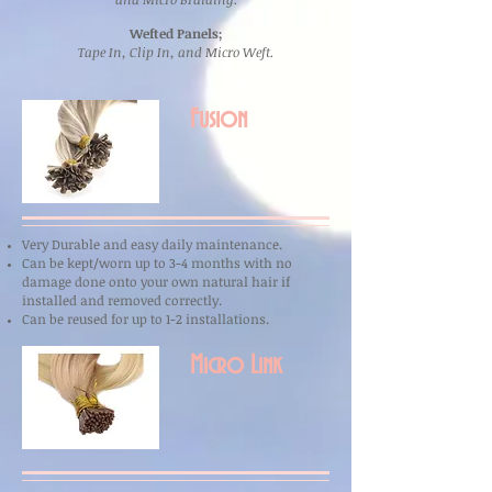
Wefted Panels;
Tape In, Clip In, and Micro Weft.
Fusion
Very Durable and easy daily maintenance.
Can be kept/worn up to 3-4 months with no
damage done onto your own natural hair if
installed and removed correctly.
Can be reused for up to 1-2
installations.
Micro Link