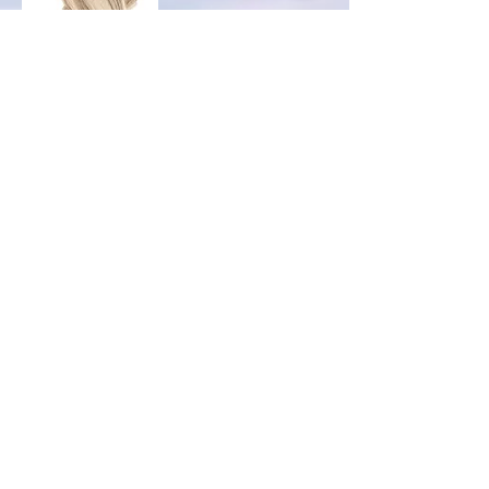
Durable, and very easy daily maintenance.
#1 method of most clients.
Can be kept/worn up to 3 months, with no
damage done onto your own natural hair.
Very light is weight.
Can be reused for up to 4-5
installations.
Micro Loop
Very durable and very easy daily maintenance.
Can be kept/worn up to 3-4 months depending
growth rate of natural hair and no damage onto
your own natural hair. No glue or bond involved.
Can be reused for up to 3-5 installations.