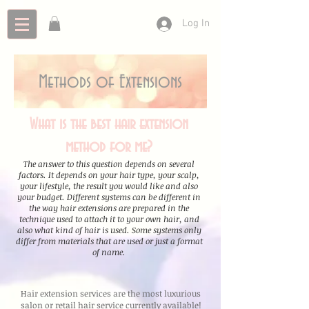
Log In
Methods of Extensions
What is the best hair extension
method for me?
The answer to this question depends on several
factors. It depends on your hair type, your scalp,
your lifestyle, the result you would like and also
your budget. Different systems can be different in
the way hair extensions are prepared in the
technique used to attach it to your own hair, and
also what kind of hair is used. Some systems only
differ from materials that are used or just a format
of name.
Hair extension services are the most luxurious
salon or retail hair service currently available!