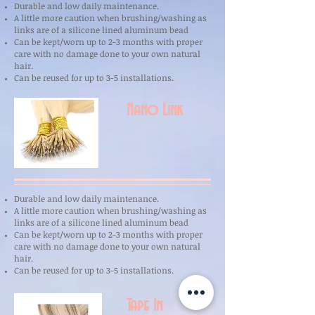
Durable and low daily maintenance.
A little more caution when brushing/washing as
links are of a silicone lined aluminum bead
Can be kept/worn up to 2-3 months with proper
care with no damage done to your own natural
hair.
Can be reused for up to 3-5 installations.
Nano Link
Durable and low daily maintenance.
A little more caution when brushing/washing as
links are of a silicone lined aluminum bead
Can be kept/worn up to 2-3 months with proper
care with no damage done to your own natural
hair.
Can be reused for up to 3-5 installations.
Tape In