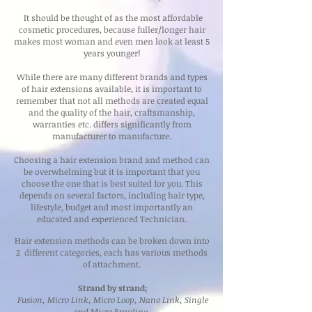
It should be thought of as the most affordable
cosmetic procedures, because fuller/longer hair
makes most woman and even men look at least 5
years younger!
While there are many different brands and types
of hair extensions available, it is important to
remember that not all methods are created equal
and the quality of the hair, craftsmanship,
warranties etc. differs significantly from
manufacturer to manufacture.
Choosing a hair extension brand and method can
be overwhelming but it is important that you
choose the one that is best suited for you. This
depends on several factors, including hair type,
lifestyle, budget and most importantly an
educated and experienced Technician.
Hair extension methods can be broken down into
2 different categories, each has various methods
of attachment.
Strand by strand;
Fusion, Micro Link, Micro Loop, Nano Link, Single
and Micro Braiding.