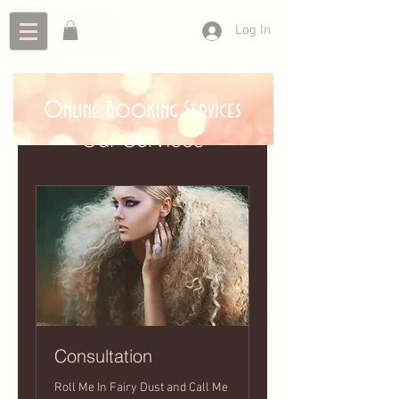
Log In
Online Booking Services
Our Services
Consultation
Roll Me In Fairy Dust and Call Me