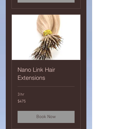
Nano Link Hair
Extensions
3 hr
475
$475
Canadian
dollars
Book Now