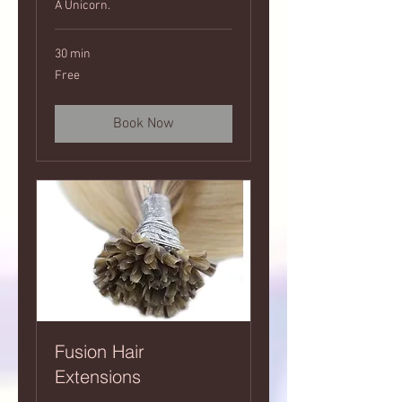
A Unicorn.
30 min
Free
Free
Book Now
Fusion Hair
Extensions