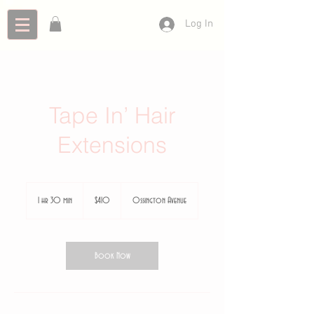
Log In
Tape In’ Hair
Extensions
410
Canadian
1 hr 30 min
1
$410
Ossington Avenue
dollars
h
3
0
m
Book Now
i
n