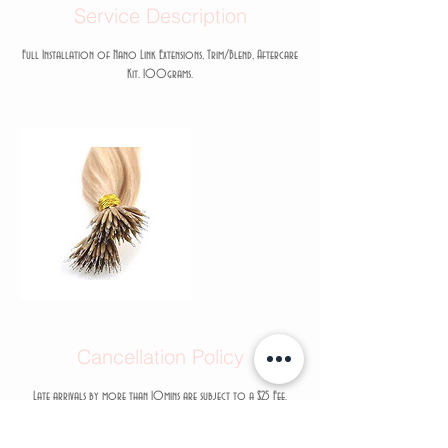
Service Description
Full Installation of Nano Link Extensions, Trim/Blend, Aftercare
Kit. 100grams.
Cancellation Policy
Late arrivals by more than 10mins are subject to a $25 Fee.
Rescheduling less than 48hrs in advance will result with a $75 Fee
added to your next appointment.