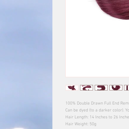
100% Double Drawn Full End Remy 
Can be dyed (to a darker color). Yo
Hair Length: 14 Inches to 26 Inches
Hair Weight: 50g 
