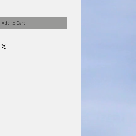
Add to Cart