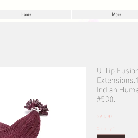
Home
More
U-Tip Fusio
Extensions
Indian Huma
#530.
Price
$98.00
Quantity
*