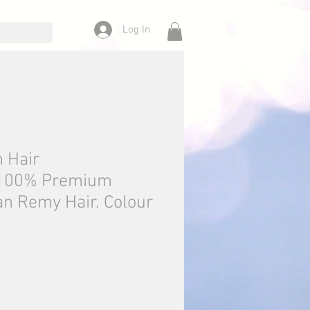
Log In
n Hair
.100% Premium
n Remy Hair. Colour