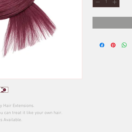
Hair Extensions.

u can treat it like your own hair.

 Available.
