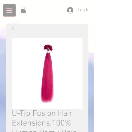
Log In
U-Tip Fusion Hair
Extensions.100%