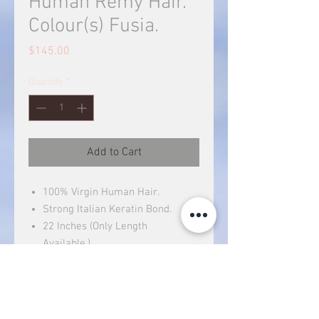
Human Remy Hair.
Colour(s) Fusia.
Price
$145.00
Quantity
*
Add to Cart
100% Virgin Human Hair.
Strong Italian Keratin Bond.
22 Inches (Only Length
Available.)
Can be dyed (to a darker color).
You can treat it like your own
hair.
Hair Weight: 40g