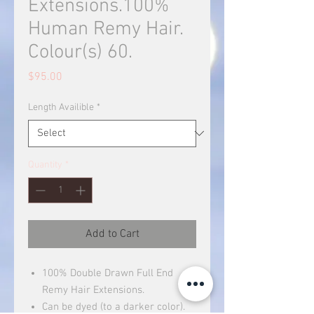
Extensions.100%
Human Remy Hair.
Colour(s) 60.
Price
$95.00
Length Availible
*
Quantity
*
Add to Cart
100% Double Drawn Full End
Remy Hair Extensions.
Can be dyed (to a darker color).