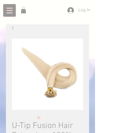
Log In
U-Tip Fusion Hair