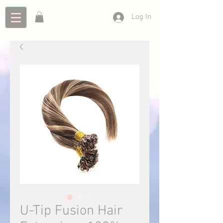
Log In
U-Tip Fusion Hair