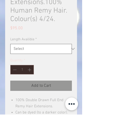
Extensions.100%
Human Remy Hair.
Colour(s) 4/24.
Price
$95.00
Length Availible
*
Quantity
*
Add to Cart
100% Double Drawn Full End
Remy Hair Extensions.
Can be dyed (to a darker color).