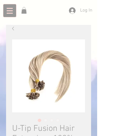
Log In
U-Tip Fusion Hair