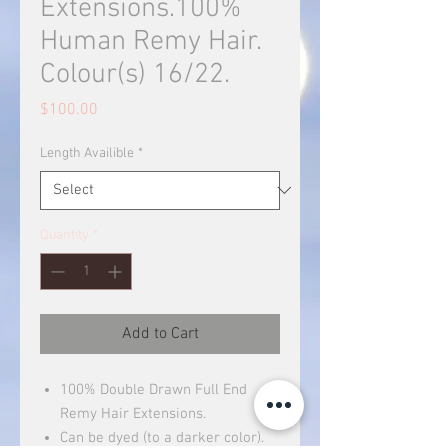
Extensions.100%
Human Remy Hair.
Colour(s) 16/22.
Price
$100.00
Length Availible
*
Quantity
*
Add to Cart
100% Double Drawn Full End
Remy Hair Extensions.
Can be dyed (to a darker color).