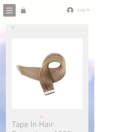
Log In
Tape In Hair