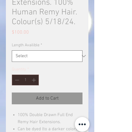
Extensions. 100%
Human Remy Hair.
Colour(s) 5/18/24.
Price
$100.00
Length Availible
*
Quantity
*
Add to Cart
100% Double Drawn Full End
Remy Hair Extensions.
Can be dyed (to a darker color).