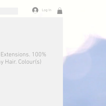
Log In
n Extensions. 100%
Hair. Colour(s)