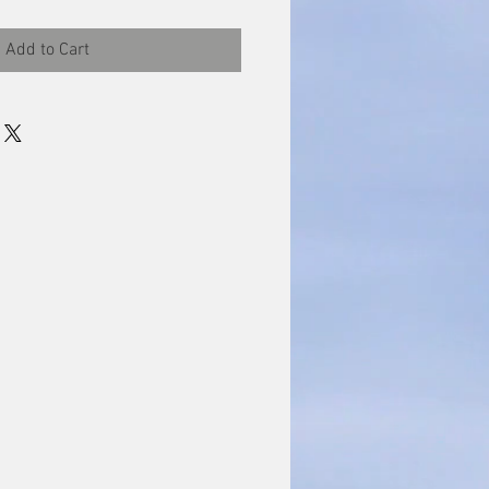
Add to Cart