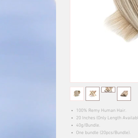
100% Remy Human Hair.
20 Inches (Only Length Availab
40g/Bundle.
One bundle (20pcs/Bundle).