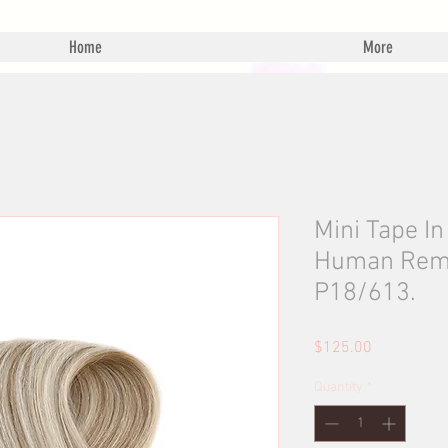
Home
More
Mini Tape I
Human Remy 
P18/613.
Price
$125.00
Quantity
*