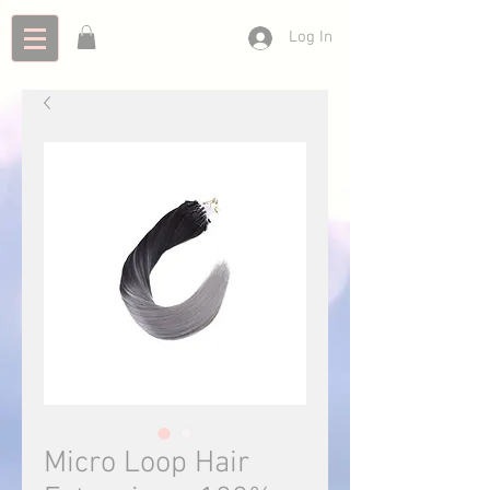
Log In
Micro Loop Hair