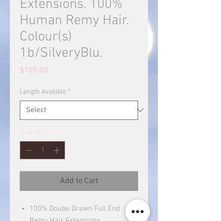
Extensions. 100%
Human Remy Hair.
Colour(s)
1b/SilveryBlu.
Price
$105.00
Length Availible
*
Quantity
*
Add to Cart
100% Doube Drawn Full End
Remy Hair Extensions.