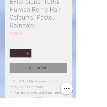
Extensions. 100%
Human Remy Hair.
Colour(s) Pastel
Rainbow.
Price
$255.00
Quantity
*
Add to Cart
* 100% Double Drawn Full End
Remy Hair Extensions.
Can be dyed (to a darker color).
You can treat it like your own
hair.