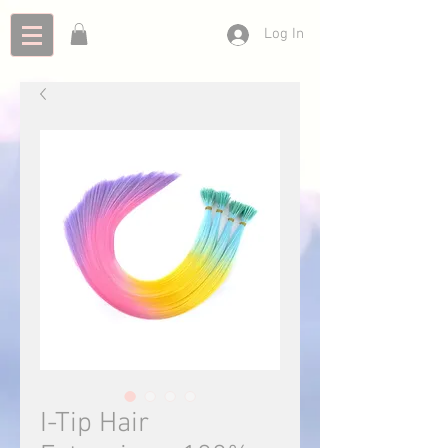
Log In
I-Tip Hair