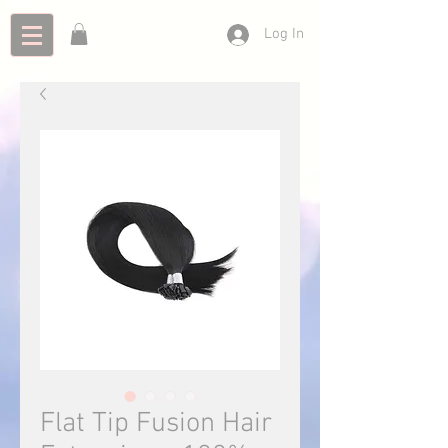
Log In
Flat Tip Fusion Hair