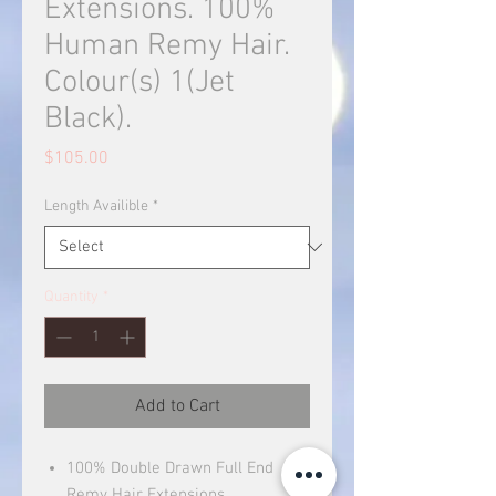
Extensions. 100%
Human Remy Hair.
Colour(s) 1(Jet
Black).
Price
$105.00
Length Availible
*
Quantity
*
Add to Cart
100% Double Drawn Full End
Remy Hair Extensions.