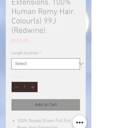
Extensions. 100%
Human Remy Hair.
Colour(s) 99J
(Redwine).
Price
$100.00
Length Availible
*
Quantity
*
Add to Cart
100% Double Drawn Full End
Remy Hair Extensions.