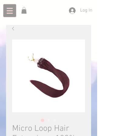
Log In
Micro Loop Hair