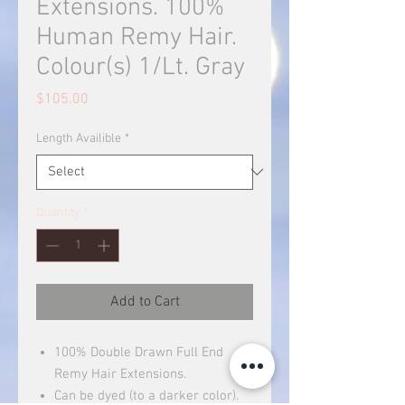
Extensions. 100%
Human Remy Hair.
Colour(s) 1/Lt. Gray
Price
$105.00
Length Availible
*
Quantity
*
Add to Cart
100% Double Drawn Full End
Remy Hair Extensions.
Can be dyed (to a darker color).