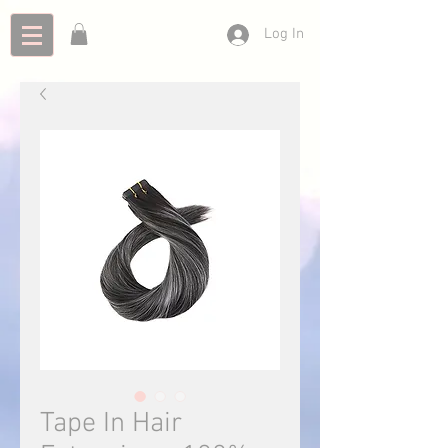
Log In
Tape In Hair