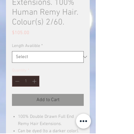
Extensions. 100%
Human Remy Hair.
Colour(s) 2/60.
Price
$105.00
Length Availible
*
Quantity
*
Add to Cart
100% Double Drawn Full End
Remy Hair Extensions.
Can be dyed (to a darker color).