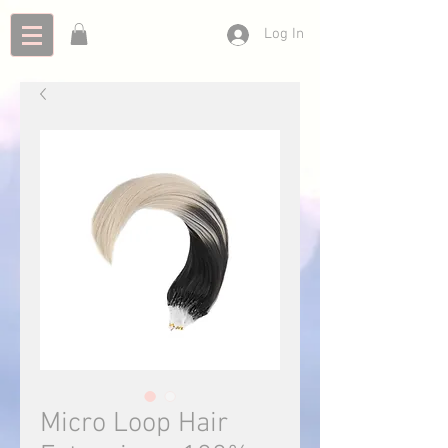
Log In
Micro Loop Hair